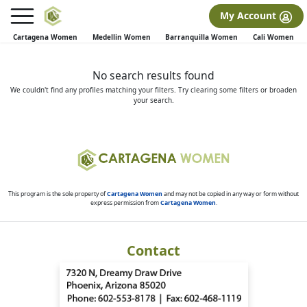
×
FREE International Dating Seminar in Los Angeles, CA.
My Account
RSVP Now! >>
Cartagena Women
Medellin Women
Barranquilla Women
Cali Women
No search results found
We couldn't find any profiles matching your filters. Try clearing some filters or broaden
your search.
This program is the sole property of
Cartagena Women
and may not be copied in any way or form without
express permission from
Cartagena Women
.
Contact