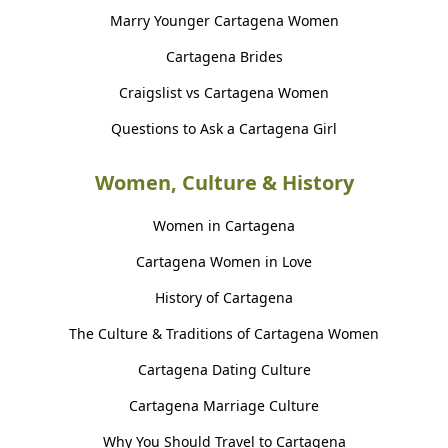
Marry Younger Cartagena Women
Cartagena Brides
Craigslist vs Cartagena Women
Questions to Ask a Cartagena Girl
Women, Culture & History
Women in Cartagena
Cartagena Women in Love
History of Cartagena
The Culture & Traditions of Cartagena Women
Cartagena Dating Culture
Cartagena Marriage Culture
Why You Should Travel to Cartagena