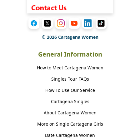
©
2026
Cartagena Women
General Information
How to Meet Cartagena Women
Singles Tour FAQs
How To Use Our Service
Cartagena Singles
About Cartagena Women
More on Single Cartagena Girls
Date Cartagena Women