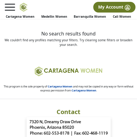
×
FREE International Dating Seminar in Los Angeles, CA.
My Account
RSVP Now! >>
Cartagena Women
Medellin Women
Barranquilla Women
Cali Women
No search results found
We couldn't find any profiles matching your filters. Try clearing some filters or broaden
your search.
This program is the sole property of
Cartagena Women
and may not be copied in any way or form without
express permission from
Cartagena Women
.
Contact