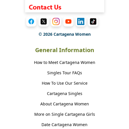
©
2026
Cartagena Women
General Information
How to Meet Cartagena Women
Singles Tour FAQs
How To Use Our Service
Cartagena Singles
About Cartagena Women
More on Single Cartagena Girls
Date Cartagena Women