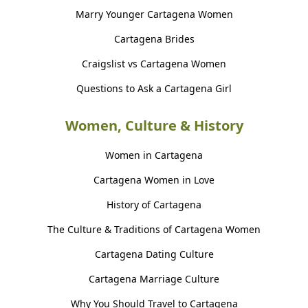
Marry Younger Cartagena Women
Cartagena Brides
Craigslist vs Cartagena Women
Questions to Ask a Cartagena Girl
Women, Culture & History
Women in Cartagena
Cartagena Women in Love
History of Cartagena
The Culture & Traditions of Cartagena Women
Cartagena Dating Culture
Cartagena Marriage Culture
Why You Should Travel to Cartagena