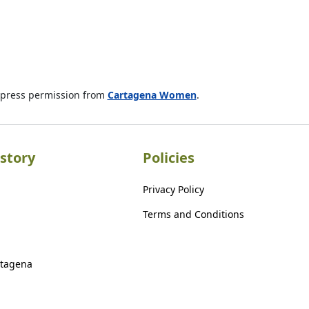
xpress permission from
Cartagena Women
.
story
Policies
Privacy Policy
Terms and Conditions
rtagena