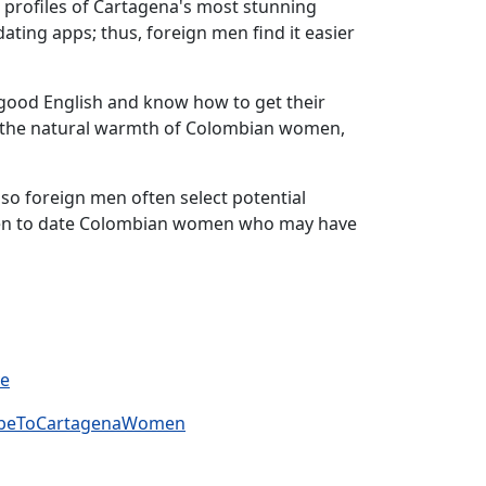
e profiles of Cartagena's most stunning
ating apps; thus, foreign men find it easier
k good English and know how to get their
m the natural warmth of Colombian women,
, so foreign men often select potential
 men to date Colombian women who may have
ve
cribeToCartagenaWomen