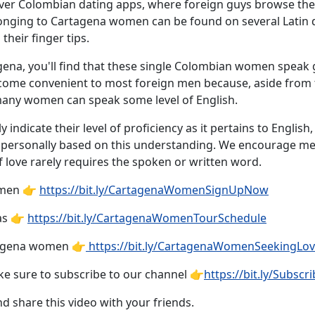
t over Colombian dating apps, where foreign guys browse th
elonging to Cartagena women can be found on several Latin d
their finger tips.
rtagena, you'll find that these single Colombian women spea
ecome convenient to most foreign men because, aside fro
many women can speak some level of English.
 indicate their level of proficiency as it pertains to English
te personally based on this understanding. We encourage
of love rarely requires the spoken or written word.
omen 👉
https://bit.ly/CartagenaWomenSignUpNow
as 👉
https://bit.ly/CartagenaWomenTourSchedule
tagena women 👉
https://bit.ly/CartagenaWomenSeekingLo
e sure to subscribe to our channel 👉
https://bit.ly/Subs
nd share this video with your friends.