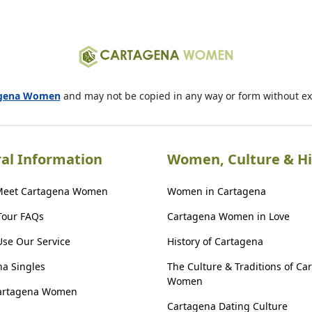
agena Women
and may not be copied in any way or form without e
al Information
Women, Culture & Hi
Meet Cartagena Women
Women in Cartagena
Tour FAQs
Cartagena Women in Love
se Our Service
History of Cartagena
a Singles
The Culture & Traditions of Ca
Women
artagena Women
Cartagena Dating Culture