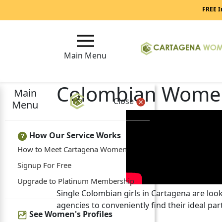
FREE I
Main Menu
Colombian Wome
Main
Close
Menu
How Our Service Works
?
How to Meet Cartagena Women
Signup For Free
Upgrade to Platinum Membership
Single Colombian girls in Cartagena are lo
agencies to conveniently find their ideal par
See Women's Profiles