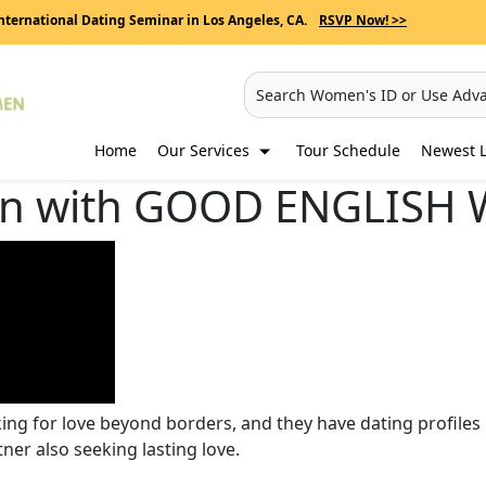
nternational Dating Seminar in Los Angeles, CA.
RSVP Now! >>
Search Women's ID or Use Adv
Home
Our Services
Tour Schedule
Newest L
n with GOOD ENGLISH 
oking for love beyond borders, and they have dating profi
tner also seeking lasting love.