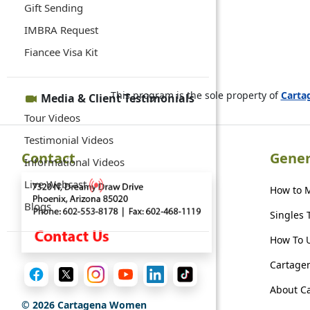
Gift Sending
IMBRA Request
Fiancee Visa Kit
This program is the sole property of
Cart
Media & Client Testimonials
Tour Videos
Testimonial Videos
Contact
Gener
Informational Videos
Live Webcast
How to 
Blogs
Singles 
How To U
Cartagen
About C
©
2026
Cartagena Women