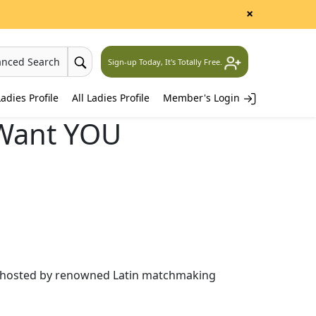
×
anced Search
Sign-up Today, It's Totally Free.
adies Profile
All Ladies Profile
Member's Login
Want YOU
les hosted by renowned Latin matchmaking