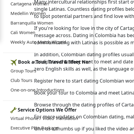
Many intercultural relationships first star
Cartagena Women
single Latinas. Countless dating profiles b
Medellin Women
to spot potential partners and find love with 
Barranquilla Women
If you're looking for love in the city of Ca
Cali Women
message across. Dating in Colombia has b
Weekly Auto Match Wizard
communicating with Latinas is possible as 
In addition, Colombian dating profiles usually
candidates that they want to meet and da
Book a Tour, Travel & Meet Her
zero English skills as well, as the language 
Group Tours
Club Tours
Register here to start dating Colombian w
One-on-one Introductions
Book your tour to Colombia and meet Latin
Browse through the dating profiles of Car
Service Options We Offer
For more updates on Colombian dating, mak
Virtual Phone / Video Translation
Executive Plan Package
Give us a thumbs up if you liked the video a