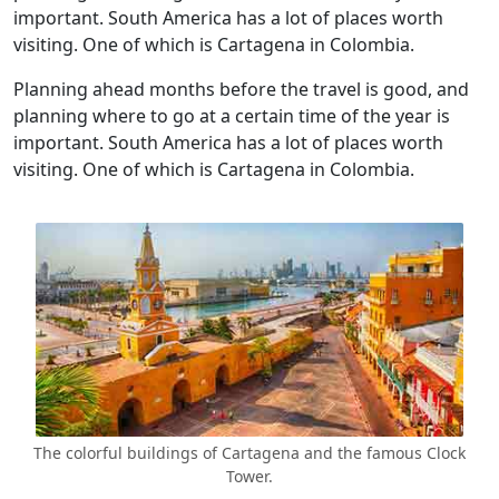
important. South America has a lot of places worth
visiting. One of which is Cartagena in Colombia.
Planning ahead months before the travel is good, and
planning where to go at a certain time of the year is
important. South America has a lot of places worth
visiting. One of which is Cartagena in Colombia.
The colorful buildings of Cartagena and the famous Clock
Tower.