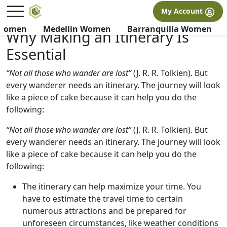
×
FREE International Dating Seminar in Los Angeles, CA.
My Account
RSVP Now! >>
 Women
Medellin Women
Barranquilla Women
Why Making an Itinerary Is
Essential
“Not all those who wander are lost”
(J. R. R. Tolkien). But
every wanderer needs an itinerary. The journey will look
like a piece of cake because it can help you do the
following:
“Not all those who wander are lost”
(J. R. R. Tolkien). But
every wanderer needs an itinerary. The journey will look
like a piece of cake because it can help you do the
following:
The itinerary can help maximize your time. You
have to estimate the travel time to certain
numerous attractions and be prepared for
unforeseen circumstances, like weather conditions