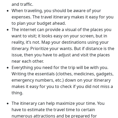
and traffic.
When traveling, you should be aware of your
expenses. The travel itinerary makes it easy for you
to plan your budget ahead.
The internet can provide a visual of the places you
want to visit; it looks easy on your screen, but in
reality, it’s not. Map your destinations using your
itinerary. Prioritize your wants. But if distance is the
issue, then you have to adjust and visit the places
near each other.
Everything you need for the trip will be with you.
Writing the essentials (clothes, medicines, gadgets,
emergency numbers, etc.) down on your itinerary
makes it easy for you to check if you did not miss a
thing.
The itinerary can help maximize your time. You
have to estimate the travel time to certain
numerous attractions and be prepared for