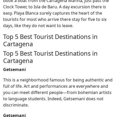
book a boat from the Cartagena Marina, just past the
Clock Tower, to Isla de Baru. A day excursion there is
easy. Playa Blanca surely captures the heart of the
tourists for most who arrive there stay for five to six
days, like they do not want to leave.
Top 5 Best Tourist Destinations in
Cartagena
Top 5 Best Tourist Destinations in
Cartagena
Getsemani
This is a neighborhood famous for being authentic and
full of life. Art and performances are everywhere and
you can meet different people—from bohemian artists
to language students. Indeed, Getsemani does not
discriminate.
Getsemani