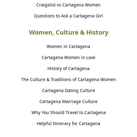
Craigslist vs Cartagena Women
Questions to Ask a Cartagena Girl
Women, Culture & History
Women in Cartagena
Cartagena Women in Love
History of Cartagena
The Culture & Traditions of Cartagena Women
Cartagena Dating Culture
Cartagena Marriage Culture
Why You Should Travel to Cartagena
Helpful Itinerary for Cartagena