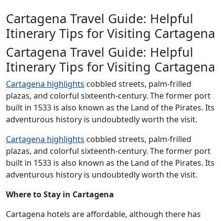
Cartagena Travel Guide: Helpful
Itinerary Tips for Visiting Cartagena
Cartagena Travel Guide: Helpful
Itinerary Tips for Visiting Cartagena
Cartagena highlights
cobbled streets, palm-frilled
plazas, and colorful sixteenth-century. The former port
built in 1533 is also known as the Land of the Pirates. Its
adventurous history is undoubtedly worth the visit.
Cartagena highlights
cobbled streets, palm-frilled
plazas, and colorful sixteenth-century. The former port
built in 1533 is also known as the Land of the Pirates. Its
adventurous history is undoubtedly worth the visit.
Where to Stay in Cartagena
Cartagena hotels are affordable, although there has