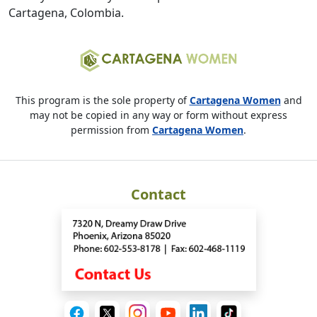
Cartagena, Colombia.
This program is the sole property of
Cartagena Women
and
may not be copied in any way or form without express
permission from
Cartagena Women
.
Contact