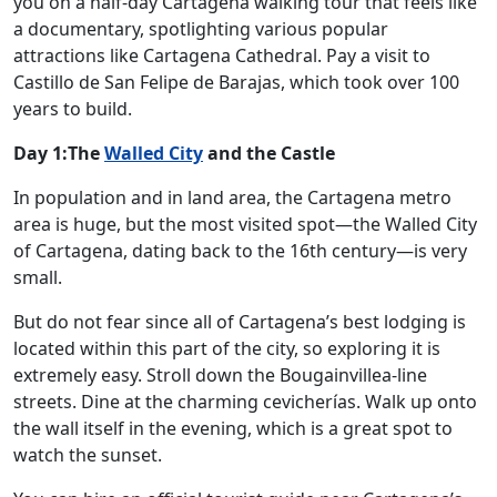
you on a half-day Cartagena walking tour that feels like
a documentary, spotlighting various popular
attractions like Cartagena Cathedral. Pay a visit to
Castillo de San Felipe de Barajas, which took over 100
years to build.
Day 1:The
Walled City
and the Castle
In population and in land area, the Cartagena metro
area is huge, but the most visited spot—the Walled City
of Cartagena, dating back to the 16th century—is very
small.
But do not fear since all of Cartagena’s best lodging is
located within this part of the city, so exploring it is
extremely easy. Stroll down the Bougainvillea-line
streets. Dine at the charming cevicherías. Walk up onto
the wall itself in the evening, which is a great spot to
watch the sunset.