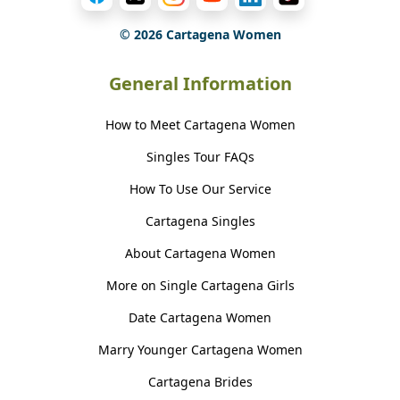
©
2026
Cartagena Women
General Information
How to Meet Cartagena Women
Singles Tour FAQs
How To Use Our Service
Cartagena Singles
About Cartagena Women
More on Single Cartagena Girls
Date Cartagena Women
Marry Younger Cartagena Women
Cartagena Brides