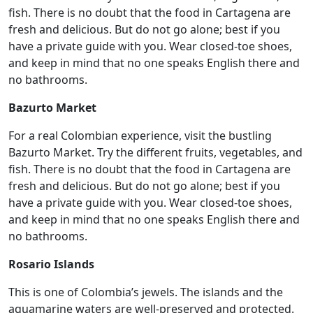
fish. There is no doubt that the food in Cartagena are
fresh and delicious. But do not go alone; best if you
have a private guide with you. Wear closed-toe shoes,
and keep in mind that no one speaks English there and
no bathrooms.
Bazurto Market
For a real Colombian experience, visit the bustling
Bazurto Market. Try the different fruits, vegetables, and
fish. There is no doubt that the food in Cartagena are
fresh and delicious. But do not go alone; best if you
have a private guide with you. Wear closed-toe shoes,
and keep in mind that no one speaks English there and
no bathrooms.
Rosario Islands
This is one of Colombia’s jewels. The islands and the
aquamarine waters are well-preserved and protected.