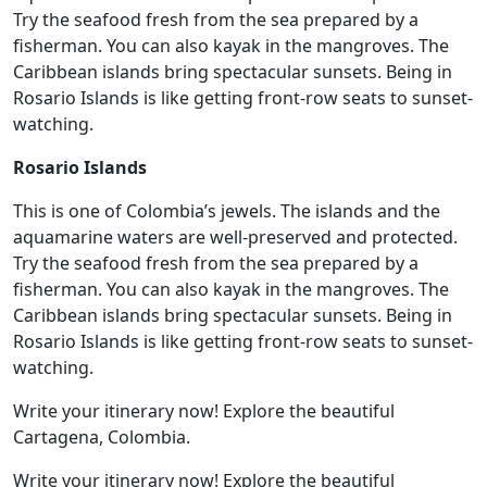
Try the seafood fresh from the sea prepared by a
fisherman. You can also kayak in the mangroves. The
Caribbean islands bring spectacular sunsets. Being in
Rosario Islands is like getting front-row seats to sunset-
watching.
Rosario Islands
This is one of Colombia’s jewels. The islands and the
aquamarine waters are well-preserved and protected.
Try the seafood fresh from the sea prepared by a
fisherman. You can also kayak in the mangroves. The
Caribbean islands bring spectacular sunsets. Being in
Rosario Islands is like getting front-row seats to sunset-
watching.
Write your itinerary now! Explore the beautiful
Cartagena, Colombia.
Write your itinerary now! Explore the beautiful