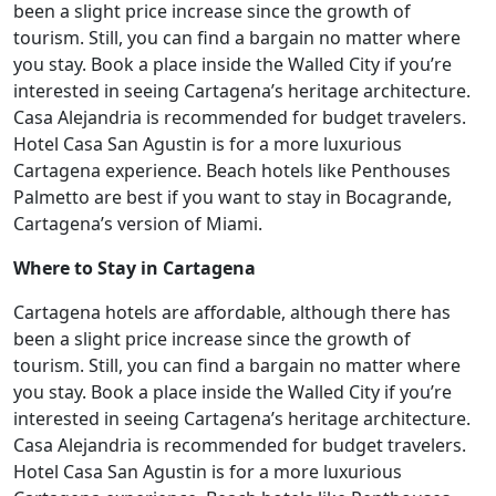
been a slight price increase since the growth of
tourism. Still, you can find a bargain no matter where
you stay. Book a place inside the Walled City if you’re
interested in seeing Cartagena’s heritage architecture.
Casa Alejandria is recommended for budget travelers.
Hotel Casa San Agustin is for a more luxurious
Cartagena experience. Beach hotels like Penthouses
Palmetto are best if you want to stay in Bocagrande,
Cartagena’s version of Miami.
Where to Stay in Cartagena
Cartagena hotels are affordable, although there has
been a slight price increase since the growth of
tourism. Still, you can find a bargain no matter where
you stay. Book a place inside the Walled City if you’re
interested in seeing Cartagena’s heritage architecture.
Casa Alejandria is recommended for budget travelers.
Hotel Casa San Agustin is for a more luxurious