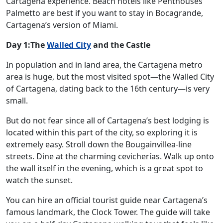
Cartagena experience. Beach hotels like Penthouses
Palmetto are best if you want to stay in Bocagrande,
Cartagena’s version of Miami.
Day 1:The
Walled City
and the Castle
In population and in land area, the Cartagena metro
area is huge, but the most visited spot—the Walled City
of Cartagena, dating back to the 16th century—is very
small.
But do not fear since all of Cartagena’s best lodging is
located within this part of the city, so exploring it is
extremely easy. Stroll down the Bougainvillea-line
streets. Dine at the charming cevicherías. Walk up onto
the wall itself in the evening, which is a great spot to
watch the sunset.
You can hire an official tourist guide near Cartagena’s
famous landmark, the Clock Tower. The guide will take