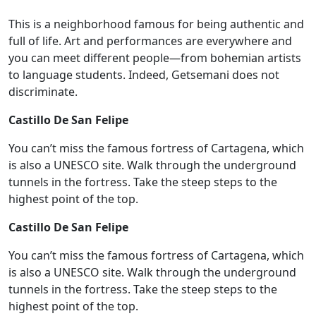
This is a neighborhood famous for being authentic and
full of life. Art and performances are everywhere and
you can meet different people—from bohemian artists
to language students. Indeed, Getsemani does not
discriminate.
Castillo De San Felipe
You can’t miss the famous fortress of Cartagena, which
is also a UNESCO site. Walk through the underground
tunnels in the fortress. Take the steep steps to the
highest point of the top.
Castillo De San Felipe
You can’t miss the famous fortress of Cartagena, which
is also a UNESCO site. Walk through the underground
tunnels in the fortress. Take the steep steps to the
highest point of the top.