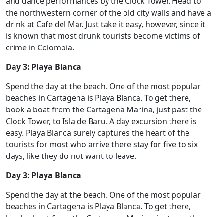
and dance performances by the Clock Tower. Head to
the northwestern corner of the old city walls and have a
drink at Cafe del Mar. Just take it easy, however, since it
is known that most drunk tourists become victims of
crime in Colombia.
Day 3: Playa Blanca
Spend the day at the beach. One of the most popular
beaches in Cartagena is Playa Blanca. To get there,
book a boat from the Cartagena Marina, just past the
Clock Tower, to Isla de Baru. A day excursion there is
easy. Playa Blanca surely captures the heart of the
tourists for most who arrive there stay for five to six
days, like they do not want to leave.
Day 3: Playa Blanca
Spend the day at the beach. One of the most popular
beaches in Cartagena is Playa Blanca. To get there,