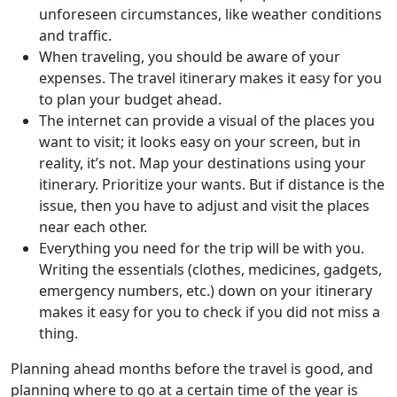
unforeseen circumstances, like weather conditions
and traffic.
When traveling, you should be aware of your
expenses. The travel itinerary makes it easy for you
to plan your budget ahead.
The internet can provide a visual of the places you
want to visit; it looks easy on your screen, but in
reality, it’s not. Map your destinations using your
itinerary. Prioritize your wants. But if distance is the
issue, then you have to adjust and visit the places
near each other.
Everything you need for the trip will be with you.
Writing the essentials (clothes, medicines, gadgets,
emergency numbers, etc.) down on your itinerary
makes it easy for you to check if you did not miss a
thing.
Planning ahead months before the travel is good, and
planning where to go at a certain time of the year is