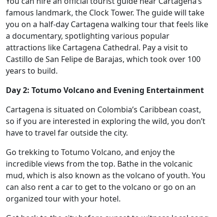
You can hire an official tourist guide near Cartagena’s
famous landmark, the Clock Tower. The guide will take
you on a half-day Cartagena walking tour that feels like
a documentary, spotlighting various popular
attractions like Cartagena Cathedral. Pay a visit to
Castillo de San Felipe de Barajas, which took over 100
years to build.
Day 2: Totumo Volcano and Evening Entertainment
Cartagena is situated on Colombia’s Caribbean coast,
so if you are interested in exploring the wild, you don’t
have to travel far outside the city.
Go trekking to Totumo Volcano, and enjoy the
incredible views from the top. Bathe in the volcanic
mud, which is also known as the volcano of youth. You
can also rent a car to get to the volcano or go on an
organized tour with your hotel.