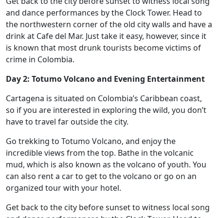
Get back to the city before sunset to witness local song
and dance performances by the Clock Tower. Head to
the northwestern corner of the old city walls and have a
drink at Cafe del Mar. Just take it easy, however, since it
is known that most drunk tourists become victims of
crime in Colombia.
Day 2: Totumo Volcano and Evening Entertainment
Cartagena is situated on Colombia’s Caribbean coast,
so if you are interested in exploring the wild, you don’t
have to travel far outside the city.
Go trekking to Totumo Volcano, and enjoy the
incredible views from the top. Bathe in the volcanic
mud, which is also known as the volcano of youth. You
can also rent a car to get to the volcano or go on an
organized tour with your hotel.
Get back to the city before sunset to witness local song