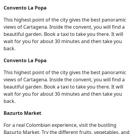
Convento La Popa
This highest point of the city gives the best panoramic
views of Cartagena. Inside the convent, you will find a
beautiful garden. Book a taxi to take you there. It will
wait for you for about 30 minutes and then take you
back.
Convento La Popa
This highest point of the city gives the best panoramic
views of Cartagena. Inside the convent, you will find a
beautiful garden. Book a taxi to take you there. It will
wait for you for about 30 minutes and then take you
back.
Bazurto Market
For a real Colombian experience, visit the bustling
Bazurto Market. Try the different fruits, vegetables, and