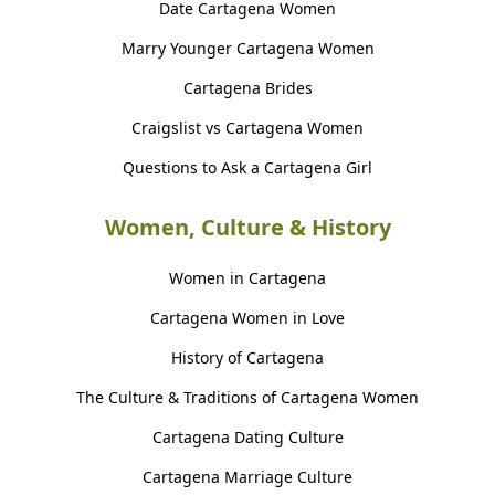
Date Cartagena Women
Marry Younger Cartagena Women
Cartagena Brides
Craigslist vs Cartagena Women
Questions to Ask a Cartagena Girl
Women, Culture & History
Women in Cartagena
Cartagena Women in Love
History of Cartagena
The Culture & Traditions of Cartagena Women
Cartagena Dating Culture
Cartagena Marriage Culture