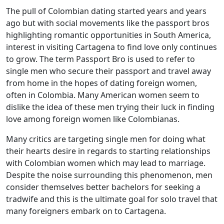
The pull of Colombian dating started years and years
ago but with social movements like the passport bros
highlighting romantic opportunities in South America,
interest in visiting Cartagena to find love only continues
to grow. The term Passport Bro is used to refer to
single men who secure their passport and travel away
from home in the hopes of dating foreign women,
often in Colombia. Many American women seem to
dislike the idea of these men trying their luck in finding
love among foreign women like Colombianas.
Many critics are targeting single men for doing what
their hearts desire in regards to starting relationships
with Colombian women which may lead to marriage.
Despite the noise surrounding this phenomenon, men
consider themselves better bachelors for seeking a
tradwife and this is the ultimate goal for solo travel that
many foreigners embark on to Cartagena.