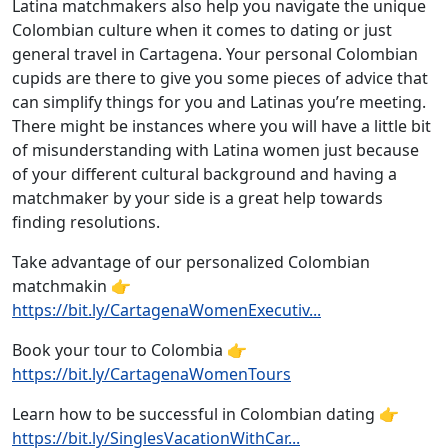
Latina matchmakers also help you navigate the unique
Colombian culture when it comes to dating or just
general travel in Cartagena. Your personal Colombian
cupids are there to give you some pieces of advice that
can simplify things for you and Latinas you’re meeting.
There might be instances where you will have a little bit
of misunderstanding with Latina women just because
of your different cultural background and having a
matchmaker by your side is a great help towards
finding resolutions.
Take advantage of our personalized Colombian
matchmakin 👉
https://bit.ly/CartagenaWomenExecutiv...
Book your tour to Colombia 👉
https://bit.ly/CartagenaWomenTours
Learn how to be successful in Colombian dating 👉
https://bit.ly/SinglesVacationWithCar...