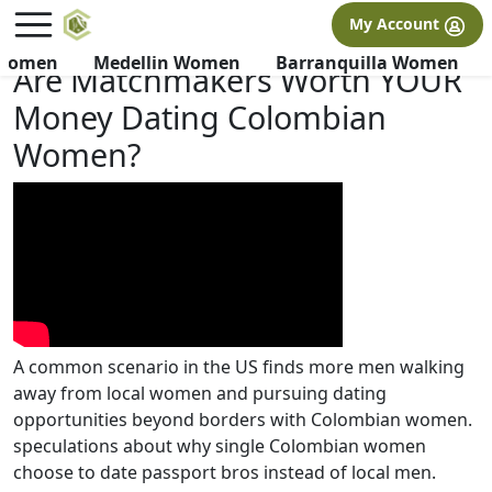
×
FREE International Dating Seminar in Los Angeles, CA.
My Account
RSVP Now! >>
 Women
Medellin Women
Barranquilla Women
Are Matchmakers Worth YOUR
Money Dating Colombian
Women?
A common scenario in the US finds more men walking
away from local women and pursuing dating
opportunities beyond borders with Colombian women.
speculations about why single Colombian women
choose to date passport bros instead of local men.