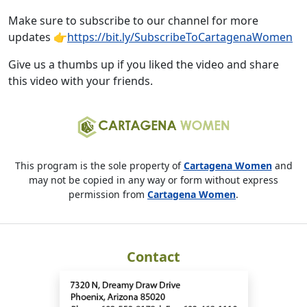
Make sure to subscribe to our channel for more
updates 👉
https://bit.ly/SubscribeToCartagenaWomen
Give us a thumbs up if you liked the video and share
this video with your friends.
This program is the sole property of
Cartagena Women
and
may not be copied in any way or form without express
permission from
Cartagena Women
.
Contact