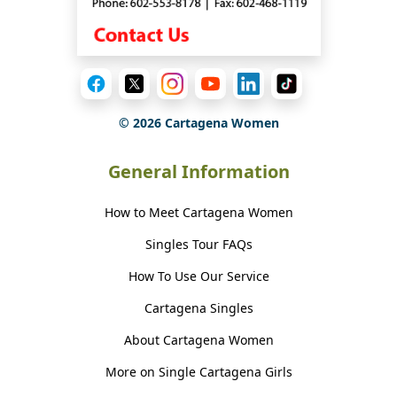
©
2026
Cartagena Women
General Information
How to Meet Cartagena Women
Singles Tour FAQs
How To Use Our Service
Cartagena Singles
About Cartagena Women
More on Single Cartagena Girls