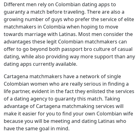
Different men rely on Colombian dating apps to
guaranty a match before traveling. There are also a
growing number of guys who prefer the service of elite
matchmakers in Colombia when hoping to move
towards marriage with Latinas. Most men consider the
advantages these legit Colombian matchmakers can
offer to go beyond both passport bro culture of casual
dating, while also providing way more support than any
dating apps currently available.
Cartagena matchmakers have a network of single
Colombian women who are really serious in finding a
life partner, evident in the fact they enlisted the services
of a dating agency to guaranty this match. Taking
advantage of Cartagena matchmaking services will
make it easier for you to find your own Colombian wife
because you will be meeting and dating Latinas who
have the same goal in mind.