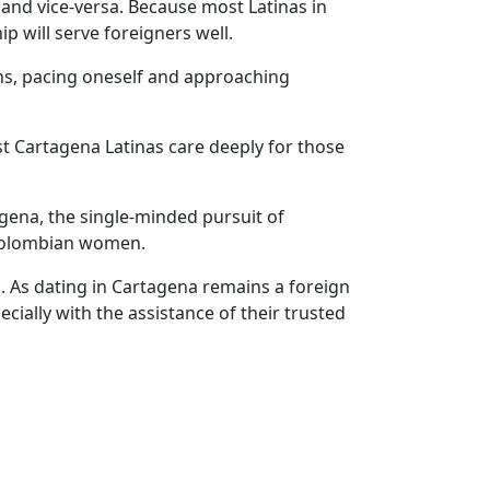
and vice-versa. Because most Latinas in
p will serve foreigners well.
ons, pacing oneself and approaching
t Cartagena Latinas care deeply for those
agena, the single-minded pursuit of
l Colombian women.
. As dating in Cartagena remains a foreign
cially with the assistance of their trusted