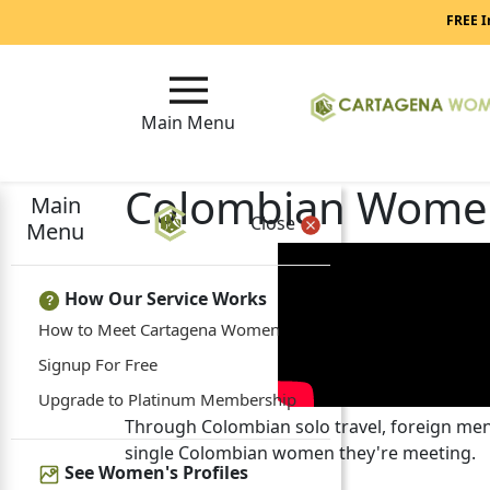
FREE I
Main Menu
Colombian Women
Main
Close
Menu
How Our Service Works
?
How to Meet Cartagena Women
Signup For Free
Upgrade to Platinum Membership
Through Colombian solo travel, foreign men 
single Colombian women they're meeting.
See Women's Profiles