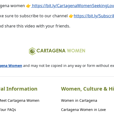
tagena women 👉
https://bit.ly/CartagenaWomenSeekingLo
e sure to subscribe to our channel 👉
https://bit.ly/Subs
nd share this video with your friends.
agena Women
and may not be copied in any way or form without e
al Information
Women, Culture & Hi
Meet Cartagena Women
Women in Cartagena
Tour FAQs
Cartagena Women in Love