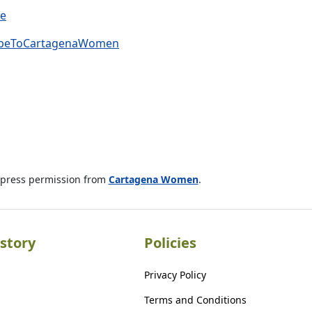
ve
cribeToCartagenaWomen
xpress permission from
Cartagena Women
.
story
Policies
Privacy Policy
Terms and Conditions