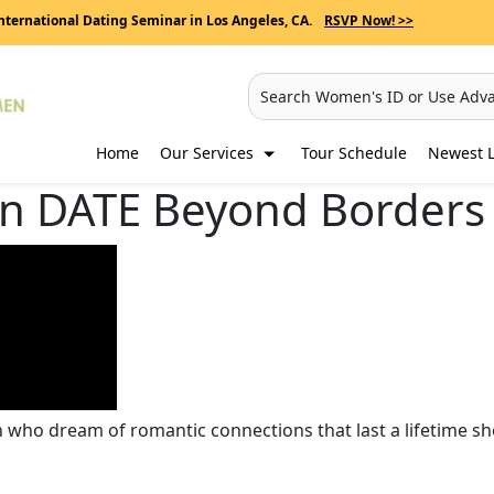
nternational Dating Seminar in Los Angeles, CA.
RSVP Now! >>
Search Women's ID or Use Adv
Home
Our Services
Tour Schedule
Newest L
 DATE Beyond Borders 
who dream of romantic connections that last a lifetime sh