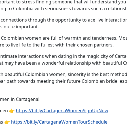
portant to stress finding someone that will understand you 
ling to Colombia with seriousness towards such a relationshi
 connections through the opportunity to ace live interacti
s quite important.
on, Colombian women are full of warmth and tenderness. Mos
o live life to the fullest with their chosen partners.
intimate interactions when dating in the magic city of Cart
what may have been a wonderful relationship with beautifu
h beautiful Colombian women, sincerity is the best method
lear path towards meeting their future Colombian bride, espe
omen in Cartagena!
omen 👉
https://bit.ly/CartagenaWomenSignUpNow
as 👉
https://bit.ly/CartagenaWomenTourSchedule