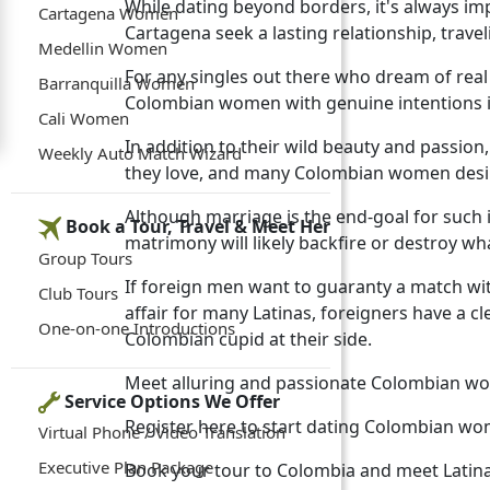
While dating beyond borders, it's always im
Cartagena Women
Cartagena seek a lasting relationship, trave
Medellin Women
For any singles out there who dream of real
Barranquilla Women
Colombian women with genuine intentions i
Cali Women
In addition to their wild beauty and passi
Weekly Auto Match Wizard
they love, and many Colombian women desire t
Although marriage is the end-goal for such 
Book a Tour, Travel & Meet Her
matrimony will likely backfire or destroy 
Group Tours
If foreign men want to guaranty a match wit
Club Tours
affair for many Latinas, foreigners have a c
One-on-one Introductions
Colombian cupid at their side.
Meet alluring and passionate Colombian w
Service Options We Offer
Register here to start dating Colombian w
Virtual Phone / Video Translation
Executive Plan Package
Book your tour to Colombia and meet Latin