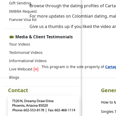
Gift Sending
Browse through the dating profiles of Car
IMBRA Request
For more updates on Colombian dating, mak
Fiancee Visa Kit
Give us a thumbs up if you liked the video a
Media & Client Testimonials
Tour Videos
Testimonial Videos
Informational Videos
This program is the sole property of
Cart
Live Webcast
Blogs
Contact
Gener
How to 
Singles 