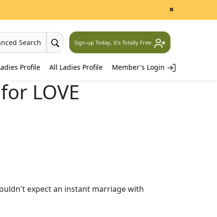
×
anced Search
Sign-up Today, It's Totally Free.
adies Profile
All Ladies Profile
Member's Login
for LOVE
ouldn't expect an instant marriage with