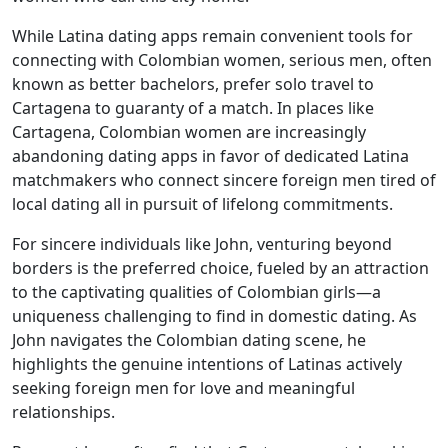
While Latina dating apps remain convenient tools for
connecting with Colombian women, serious men, often
known as better bachelors, prefer solo travel to
Cartagena to guaranty of a match. In places like
Cartagena, Colombian women are increasingly
abandoning dating apps in favor of dedicated Latina
matchmakers who connect sincere foreign men tired of
local dating all in pursuit of lifelong commitments.
For sincere individuals like John, venturing beyond
borders is the preferred choice, fueled by an attraction
to the captivating qualities of Colombian girls—a
uniqueness challenging to find in domestic dating. As
John navigates the Colombian dating scene, he
highlights the genuine intentions of Latinas actively
seeking foreign men for love and meaningful
relationships.