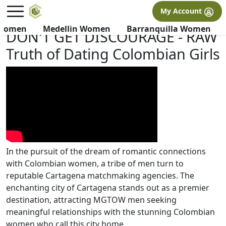
×
FREE International Dating Seminar in Los Angeles, CA.
My Account
RSVP Now! >>
 Women
Medellin Women
Barranquilla Women
DON'T GET DISCOURAGE - RAW
Truth of Dating Colombian Girls
In the pursuit of the dream of romantic connections
with Colombian women, a tribe of men turn to
reputable Cartagena matchmaking agencies. The
enchanting city of Cartagena stands out as a premier
destination, attracting MGTOW men seeking
meaningful relationships with the stunning Colombian
women who call this city home.