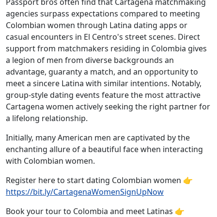
Passport bros often find that Cartagena matchmaking
agencies surpass expectations compared to meeting
Colombian women through Latina dating apps or
casual encounters in El Centro's street scenes. Direct
support from matchmakers residing in Colombia gives
a legion of men from diverse backgrounds an
advantage, guaranty a match, and an opportunity to
meet a sincere Latina with similar intentions. Notably,
group-style dating events feature the most attractive
Cartagena women actively seeking the right partner for
a lifelong relationship.
Initially, many American men are captivated by the
enchanting allure of a beautiful face when interacting
with Colombian women.
Register here to start dating Colombian women 👉
https://bit.ly/CartagenaWomenSignUpNow
Book your tour to Colombia and meet Latinas 👉