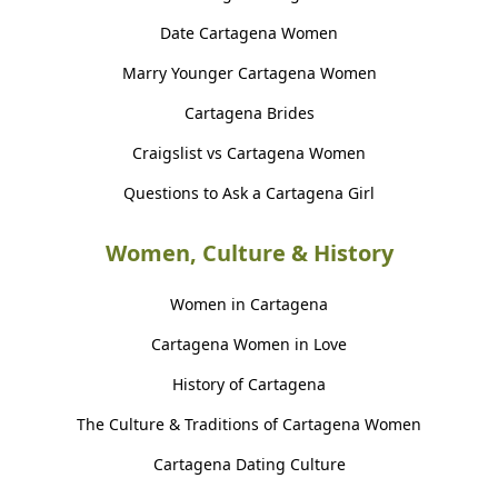
Date Cartagena Women
Marry Younger Cartagena Women
Cartagena Brides
Craigslist vs Cartagena Women
Questions to Ask a Cartagena Girl
Women, Culture & History
Women in Cartagena
Cartagena Women in Love
History of Cartagena
The Culture & Traditions of Cartagena Women
Cartagena Dating Culture