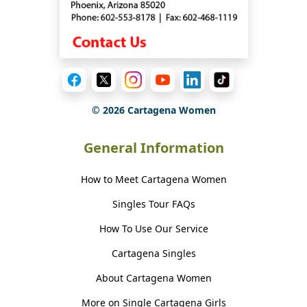
©
2026
Cartagena Women
General Information
How to Meet Cartagena Women
Singles Tour FAQs
How To Use Our Service
Cartagena Singles
About Cartagena Women
More on Single Cartagena Girls