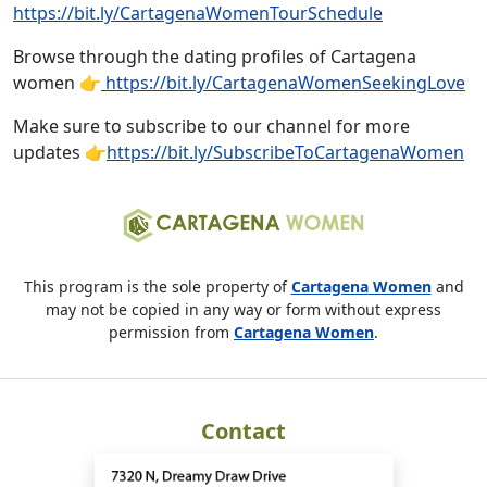
https://bit.ly/CartagenaWomenTourSchedule
Browse through the dating profiles of Cartagena
women 👉
https://bit.ly/CartagenaWomenSeekingLove
Make sure to subscribe to our channel for more
updates 👉
https://bit.ly/SubscribeToCartagenaWomen
This program is the sole property of
Cartagena Women
and
may not be copied in any way or form without express
permission from
Cartagena Women
.
Contact