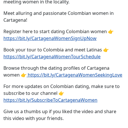
meeting women in the locality.
Meet alluring and passionate Colombian women in
Cartagena!
Register here to start dating Colombian women 👉
https://bit.ly/CartagenaWomenSignUpNow
Book your tour to Colombia and meet Latinas 👉
https://bit.ly/CartagenaWomenTourSchedule
Browse through the dating profiles of Cartagena
women 👉
https://bit.ly/CartagenaWomenSeekingLove
For more updates on Colombian dating, make sure to
subscribe to our channel 👉
https://bit.ly/SubscribeToCartagenaWomen
Give us a thumbs up if you liked the video and share
this video with your friends.