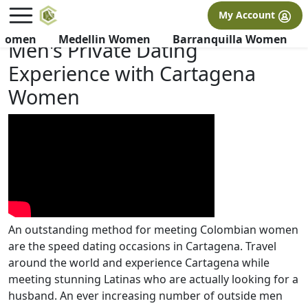
×
FREE International Dating Seminar in Los Angeles, CA.
My Account
RSVP Now! >>
 Women
Medellin Women
Barranquilla Women
Men's Private Dating
Experience with Cartagena
Women
An outstanding method for meeting Colombian women
are the speed dating occasions in Cartagena. Travel
around the world and experience Cartagena while
meeting stunning Latinas who are actually looking for a
husband. An ever increasing number of outside men