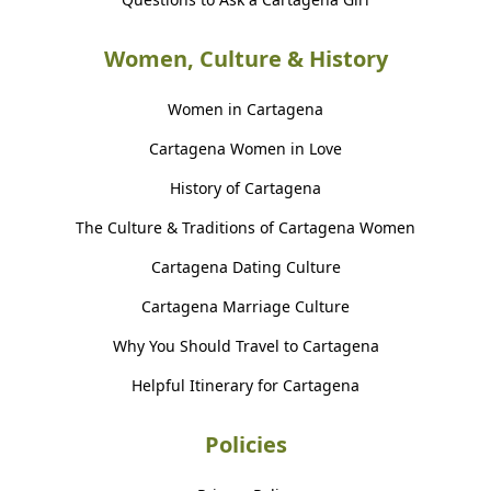
Women, Culture & History
Women in Cartagena
Cartagena Women in Love
History of Cartagena
The Culture & Traditions of Cartagena Women
Cartagena Dating Culture
Cartagena Marriage Culture
Why You Should Travel to Cartagena
Helpful Itinerary for Cartagena
Policies