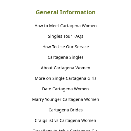
General Information
How to Meet Cartagena Women
Singles Tour FAQs
How To Use Our Service
Cartagena Singles
About Cartagena Women
More on Single Cartagena Girls
Date Cartagena Women
Marry Younger Cartagena Women
Cartagena Brides
Craigslist vs Cartagena Women
Questions to Ask a Cartagena Girl