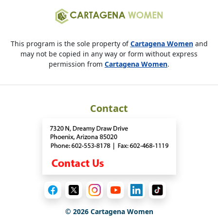
This program is the sole property of
Cartagena Women
and
may not be copied in any way or form without express
permission from
Cartagena Women
.
Contact
©
2026
Cartagena Women