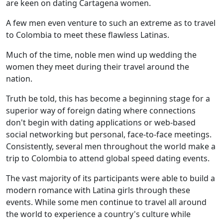
are keen on dating Cartagena women.
A few men even venture to such an extreme as to travel
to Colombia to meet these flawless Latinas.
Much of the time, noble men wind up wedding the
women they meet during their travel around the
nation.
Truth be told, this has become a beginning stage for a
superior way of foreign dating where connections
don't begin with dating applications or web-based
social networking but personal, face-to-face meetings.
Consistently, several men throughout the world make a
trip to Colombia to attend global speed dating events.
The vast majority of its participants were able to build a
modern romance with Latina girls through these
events. While some men continue to travel all around
the world to experience a country's culture while