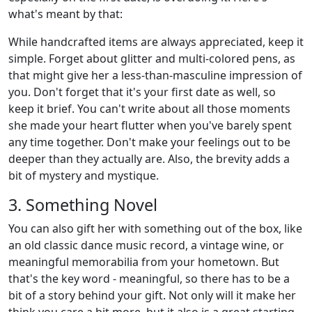
what's meant by that:
While handcrafted items are always appreciated, keep it
simple. Forget about glitter and multi-colored pens, as
that might give her a less-than-masculine impression of
you. Don't forget that it's your first date as well, so
keep it brief. You can't write about all those moments
she made your heart flutter when you've barely spent
any time together. Don't make your feelings out to be
deeper than they actually are. Also, the brevity adds a
bit of mystery and mystique.
3. Something Novel
You can also gift her with something out of the box, like
an old classic dance music record, a vintage wine, or
meaningful memorabilia from your hometown. But
that's the key word - meaningful, so there has to be a
bit of a story behind your gift. Not only will it make her