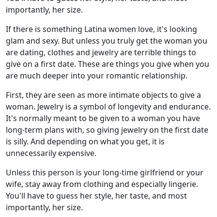
importantly, her size.
If there is something Latina women love, it's looking
glam and sexy. But unless you truly get the woman you
are dating, clothes and jewelry are terrible things to
give on a first date. These are things you give when you
are much deeper into your romantic relationship.
First, they are seen as more intimate objects to give a
woman. Jewelry is a symbol of longevity and endurance.
It's normally meant to be given to a woman you have
long-term plans with, so giving jewelry on the first date
is silly. And depending on what you get, it is
unnecessarily expensive.
Unless this person is your long-time girlfriend or your
wife, stay away from clothing and especially lingerie.
You'll have to guess her style, her taste, and most
importantly, her size.