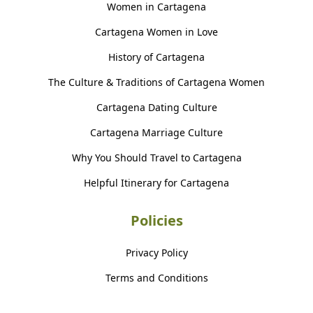
Women in Cartagena
Cartagena Women in Love
History of Cartagena
The Culture & Traditions of Cartagena Women
Cartagena Dating Culture
Cartagena Marriage Culture
Why You Should Travel to Cartagena
Helpful Itinerary for Cartagena
Policies
Privacy Policy
Terms and Conditions