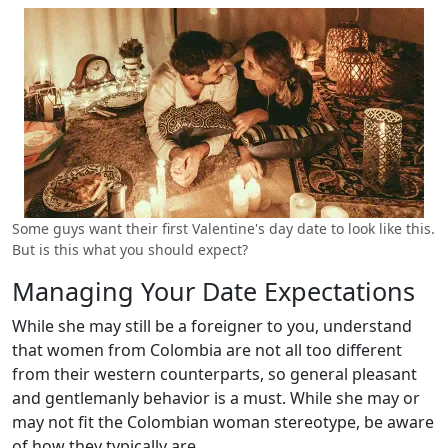
Some guys want their first Valentine's day date to look like this.
But is this what you should expect?
Managing Your Date Expectations
While she may still be a foreigner to you, understand
that women from Colombia are not all too different
from their western counterparts, so general pleasant
and gentlemanly behavior is a must. While she may or
may not fit the Colombian woman stereotype, be aware
of how they typically are.