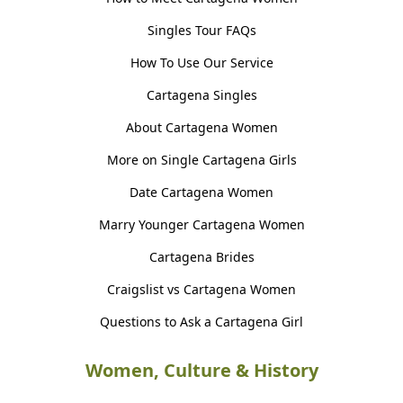
Singles Tour FAQs
How To Use Our Service
Cartagena Singles
About Cartagena Women
More on Single Cartagena Girls
Date Cartagena Women
Marry Younger Cartagena Women
Cartagena Brides
Craigslist vs Cartagena Women
Questions to Ask a Cartagena Girl
Women, Culture & History