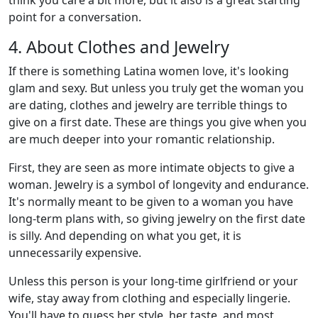
think you care a bit more, but it also is a great starting
point for a conversation.
4. About Clothes and Jewelry
If there is something Latina women love, it's looking
glam and sexy. But unless you truly get the woman you
are dating, clothes and jewelry are terrible things to
give on a first date. These are things you give when you
are much deeper into your romantic relationship.
First, they are seen as more intimate objects to give a
woman. Jewelry is a symbol of longevity and endurance.
It's normally meant to be given to a woman you have
long-term plans with, so giving jewelry on the first date
is silly. And depending on what you get, it is
unnecessarily expensive.
Unless this person is your long-time girlfriend or your
wife, stay away from clothing and especially lingerie.
You'll have to guess her style, her taste, and most