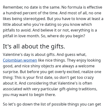
Remember, no date is the same. No formula is effective
a hundred percent of the time. And most of all, no one
likes being stereotyped. But you have to know at least a
little about who you're dating so you know which
pitfalls to avoid. And believe it or not, everything is a
pitfall in love month. So, where do you begin?
It's all about the gifts.
Valentine's day is about gifts. And guess what,
Colombian women
like nice things. They enjoy looking
good, and nice shiny objects are always a welcome
surprise. But before you get overly excited, realize one
thing: This is your first date, so don't get too crazy
about it. And considering that Valentine's is often
associated with very particular gift-giving traditions,
you may want to begin there.
So let's go down the list of possible things you can get