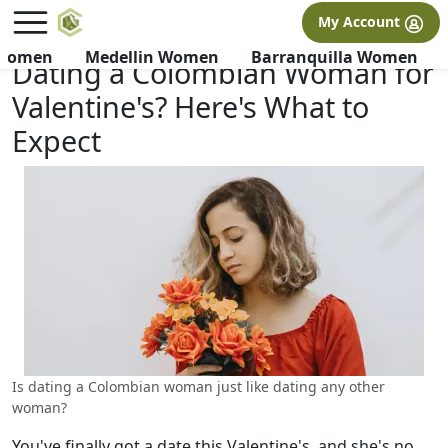
×
FREE International Dating Seminar in Los Angeles, CA.
My Account
RSVP Now! >>
 Women
Medellin Women
Barranquilla Women
Dating a Colombian Woman for
Valentine's? Here's What to
Expect
Is dating a Colombian woman just like dating any other
woman?
You've finally got a date this Valentine's, and she's no