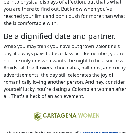
be into physical displays of affection, but that's what
you are there to find out. But know when you've
reached your limit and don't push for more than what
she is comfortable with.
Be a dignified date and partner.
While you may think you have outgrown Valentine's
day, it always pays to be a class act. Remember, you're
not the only one who wants the night to be a success.
Amidst all the flowers, chocolates, balloons, and corny
advertisements, the day still celebrates the joy of
romantically loving another person. And hey, consider
yourself lucky. You're dating a Colombian woman after
all. That's a heck of an achievement.
This program is the sole property of
Cartagena Women
and