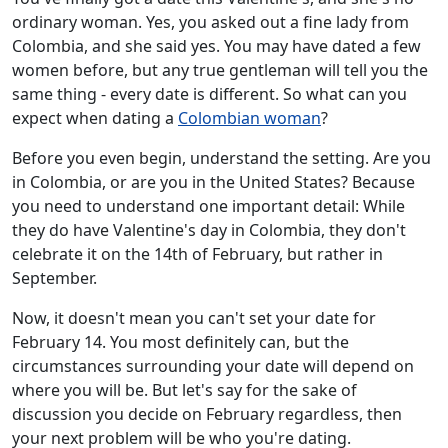
ordinary woman. Yes, you asked out a fine lady from
Colombia, and she said yes. You may have dated a few
women before, but any true gentleman will tell you the
same thing - every date is different. So what can you
expect when dating a
Colombian woman
?
Before you even begin, understand the setting. Are you
in Colombia, or are you in the United States? Because
you need to understand one important detail: While
they do have Valentine's day in Colombia, they don't
celebrate it on the 14th of February, but rather in
September.
Now, it doesn't mean you can't set your date for
February 14. You most definitely can, but the
circumstances surrounding your date will depend on
where you will be. But let's say for the sake of
discussion you decide on February regardless, then
your next problem will be who you're dating.