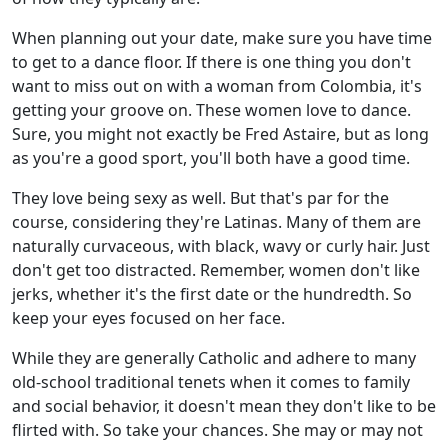
When planning out your date, make sure you have time
to get to a dance floor. If there is one thing you don't
want to miss out on with a woman from Colombia, it's
getting your groove on. These women love to dance.
Sure, you might not exactly be Fred Astaire, but as long
as you're a good sport, you'll both have a good time.
They love being sexy as well. But that's par for the
course, considering they're Latinas. Many of them are
naturally curvaceous, with black, wavy or curly hair. Just
don't get too distracted. Remember, women don't like
jerks, whether it's the first date or the hundredth. So
keep your eyes focused on her face.
While they are generally Catholic and adhere to many
old-school traditional tenets when it comes to family
and social behavior, it doesn't mean they don't like to be
flirted with. So take your chances. She may or may not