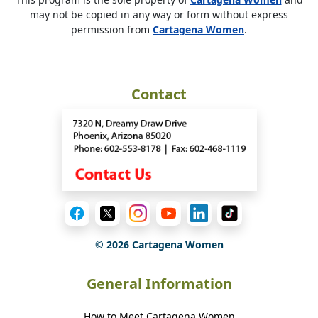
may not be copied in any way or form without express
permission from
Cartagena Women
.
Contact
©
2026
Cartagena Women
General Information
How to Meet Cartagena Women