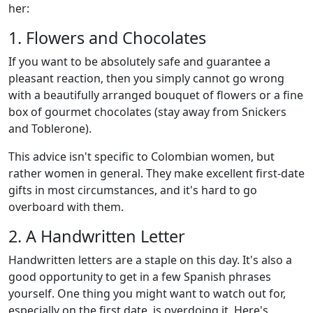
her:
1. Flowers and Chocolates
If you want to be absolutely safe and guarantee a
pleasant reaction, then you simply cannot go wrong
with a beautifully arranged bouquet of flowers or a fine
box of gourmet chocolates (stay away from Snickers
and Toblerone).
This advice isn't specific to Colombian women, but
rather women in general. They make excellent first-date
gifts in most circumstances, and it's hard to go
overboard with them.
2. A Handwritten Letter
Handwritten letters are a staple on this day. It's also a
good opportunity to get in a few Spanish phrases
yourself. One thing you might want to watch out for,
especially on the first date, is overdoing it. Here's