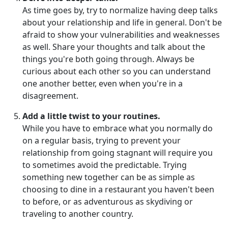
As time goes by, try to normalize having deep talks
about your relationship and life in general. Don't be
afraid to show your vulnerabilities and weaknesses
as well. Share your thoughts and talk about the
things you're both going through. Always be
curious about each other so you can understand
one another better, even when you're in a
disagreement.
Add a little twist to your routines.
While you have to embrace what you normally do
on a regular basis, trying to prevent your
relationship from going stagnant will require you
to sometimes avoid the predictable. Trying
something new together can be as simple as
choosing to dine in a restaurant you haven't been
to before, or as adventurous as skydiving or
traveling to another country.