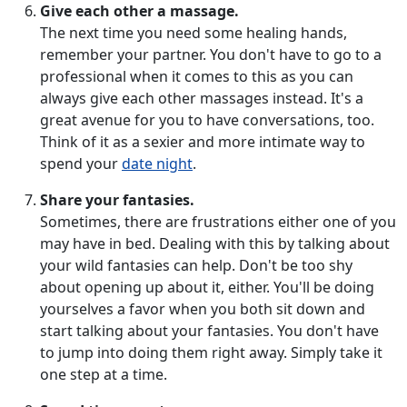
Give each other a massage.
The next time you need some healing hands,
remember your partner. You don't have to go to a
professional when it comes to this as you can
always give each other massages instead. It's a
great avenue for you to have conversations, too.
Think of it as a sexier and more intimate way to
spend your
date night
.
Share your fantasies.
Sometimes, there are frustrations either one of you
may have in bed. Dealing with this by talking about
your wild fantasies can help. Don't be too shy
about opening up about it, either. You'll be doing
yourselves a favor when you both sit down and
start talking about your fantasies. You don't have
to jump into doing them right away. Simply take it
one step at a time.