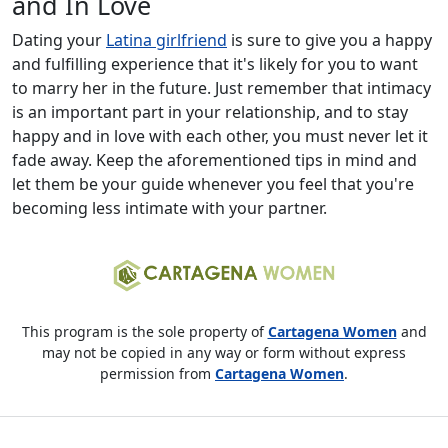
and In Love
Dating your
Latina girlfriend
is sure to give you a happy
and fulfilling experience that it's likely for you to want
to marry her in the future. Just remember that intimacy
is an important part in your relationship, and to stay
happy and in love with each other, you must never let it
fade away. Keep the aforementioned tips in mind and
let them be your guide whenever you feel that you're
becoming less intimate with your partner.
This program is the sole property of
Cartagena Women
and
may not be copied in any way or form without express
permission from
Cartagena Women
.