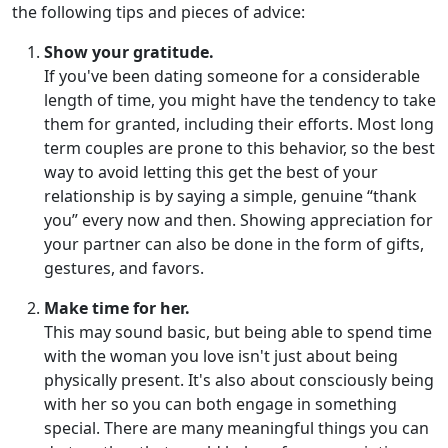
the following tips and pieces of advice:
Show your gratitude.
If you've been dating someone for a considerable
length of time, you might have the tendency to take
them for granted, including their efforts. Most long
term couples are prone to this behavior, so the best
way to avoid letting this get the best of your
relationship is by saying a simple, genuine “thank
you” every now and then. Showing appreciation for
your partner can also be done in the form of gifts,
gestures, and favors.
Make time for her.
This may sound basic, but being able to spend time
with the woman you love isn't just about being
physically present. It's also about consciously being
with her so you can both engage in something
special. There are many meaningful things you can