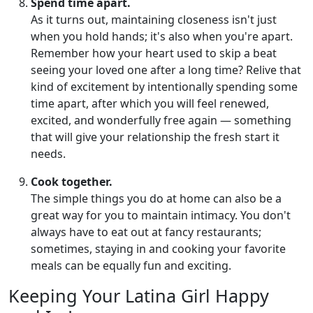
Spend time apart.
As it turns out, maintaining closeness isn't just
when you hold hands; it's also when you're apart.
Remember how your heart used to skip a beat
seeing your loved one after a long time? Relive that
kind of excitement by intentionally spending some
time apart, after which you will feel renewed,
excited, and wonderfully free again — something
that will give your relationship the fresh start it
needs.
Cook together.
The simple things you do at home can also be a
great way for you to maintain intimacy. You don't
always have to eat out at fancy restaurants;
sometimes, staying in and cooking your favorite
meals can be equally fun and exciting.
Keeping Your Latina Girl Happy