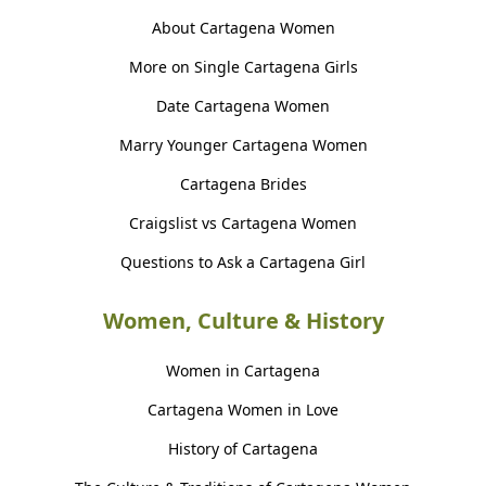
About Cartagena Women
More on Single Cartagena Girls
Date Cartagena Women
Marry Younger Cartagena Women
Cartagena Brides
Craigslist vs Cartagena Women
Questions to Ask a Cartagena Girl
Women, Culture & History
Women in Cartagena
Cartagena Women in Love
History of Cartagena