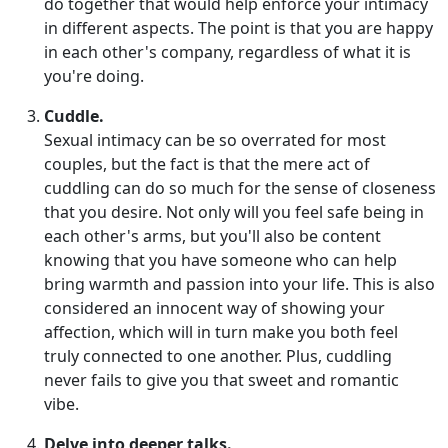
do together that would help enforce your intimacy
in different aspects. The point is that you are happy
in each other's company, regardless of what it is
you're doing.
Cuddle.
Sexual intimacy can be so overrated for most
couples, but the fact is that the mere act of
cuddling can do so much for the sense of closeness
that you desire. Not only will you feel safe being in
each other's arms, but you'll also be content
knowing that you have someone who can help
bring warmth and passion into your life. This is also
considered an innocent way of showing your
affection, which will in turn make you both feel
truly connected to one another. Plus, cuddling
never fails to give you that sweet and romantic
vibe.
Delve into deeper talks.