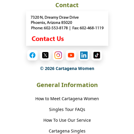
Contact
©
2026
Cartagena Women
General Information
How to Meet Cartagena Women
Singles Tour FAQs
How To Use Our Service
Cartagena Singles