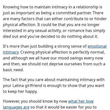
Knowing how to maintain intimacy in a relationship is
just as important as being a committed partner. There
are many factors that can either contribute to or hinder
physical affection. It could be that you are no longer
interested in any sexual activity, or romance has simply
died out and you've decided to do nothing about it.
It's more than just building a strong sense of
emotional
intimacy
. Craving physical affection is perfectly normal,
and although we all have our mood swings every now
and then, we should not deprive ourselves from such a
basic need.
The fact that you care about maintaining intimacy with
your Latina girlfriend is enough to show that you want
to keep her happy.
However, you should know by now
what her love
languages are
so that it would be easier for you to