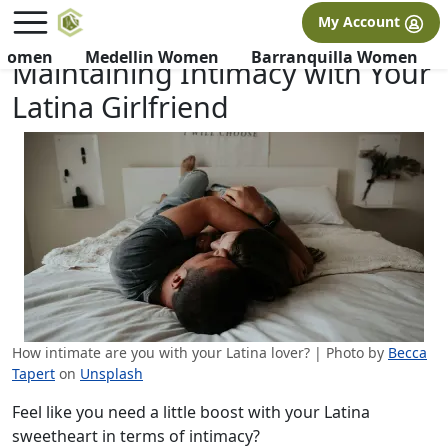
×
FREE International Dating Seminar in Los Angeles, CA.
My Account
RSVP Now! >>
 Women
Medellin Women
Barranquilla Women
Maintaining Intimacy with Your
Latina Girlfriend
How intimate are you with your Latina lover? | Photo by
Becca
Tapert
on
Unsplash
Feel like you need a little boost with your Latina
sweetheart in terms of intimacy?