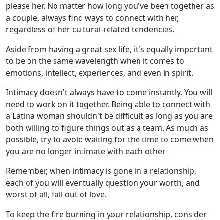
please her. No matter how long you've been together as
a couple, always find ways to connect with her,
regardless of her cultural-related tendencies.
Aside from having a great sex life, it's equally important
to be on the same wavelength when it comes to
emotions, intellect, experiences, and even in spirit.
Intimacy doesn't always have to come instantly. You will
need to work on it together. Being able to connect with
a Latina woman shouldn't be difficult as long as you are
both willing to figure things out as a team. As much as
possible, try to avoid waiting for the time to come when
you are no longer intimate with each other.
Remember, when intimacy is gone in a relationship,
each of you will eventually question your worth, and
worst of all, fall out of love.
To keep the fire burning in your relationship, consider