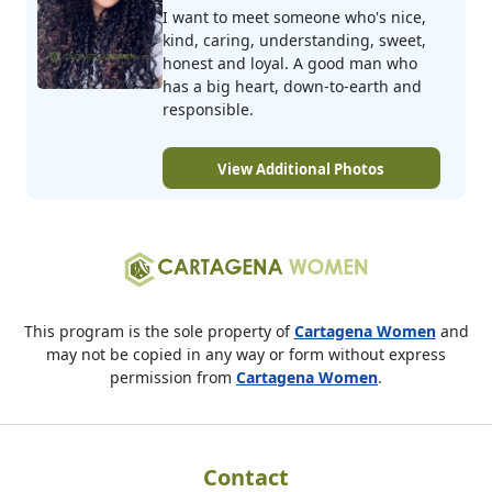
I want to meet someone who's nice,
kind, caring, understanding, sweet,
honest and loyal. A good man who
has a big heart, down-to-earth and
responsible.
View Additional Photos
This program is the sole property of
Cartagena Women
and
may not be copied in any way or form without express
permission from
Cartagena Women
.
Contact