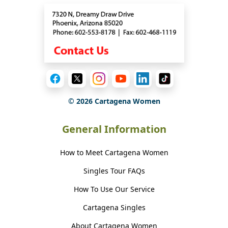
©
2026
Cartagena Women
General Information
How to Meet Cartagena Women
Singles Tour FAQs
How To Use Our Service
Cartagena Singles
About Cartagena Women