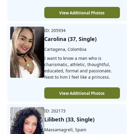
View Additional Photos
ID: 205934
Carolina (37, Single)
Cartagena, Colombia
I want to know a man who is
charismatic, athletic, thoughtful,
educated, formal and passionate.
Next to him I feel like a princess.
View Additional Photos
ID: 202173
Lilibeth (33, Single)
Massamagrell, Spain