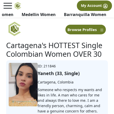
×
FREE International Dating Seminar in Los Angeles, CA.
My Account
RSVP Now! >>
 Women
Medellin Women
Barranquilla Women
Browse Profiles
Cartagena's HOTTEST Single
Colombian Women OVER 30
ID: 211846
Yaneth (33, Single)
Cartagena, Colombia
Someone who respects my wants and
likes in life. A man who cares for me
and always there to love me. I am a
friendly person, charming, calm and
have a genuine concern for others.