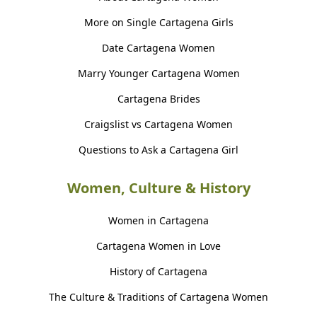
More on Single Cartagena Girls
Date Cartagena Women
Marry Younger Cartagena Women
Cartagena Brides
Craigslist vs Cartagena Women
Questions to Ask a Cartagena Girl
Women, Culture & History
Women in Cartagena
Cartagena Women in Love
History of Cartagena
The Culture & Traditions of Cartagena Women