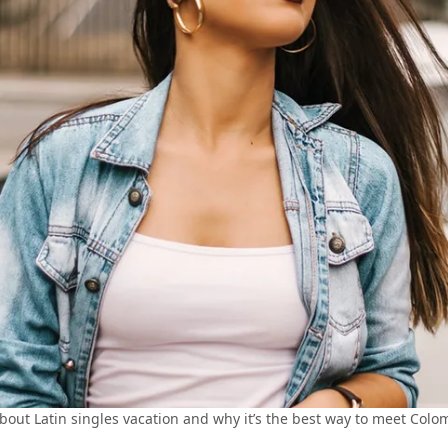
bout Latin singles vacation and why it’s the best way to meet Col