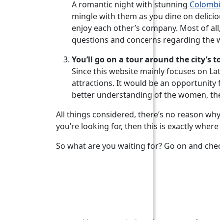
A romantic night with stunning
Colomb
mingle with them as you dine on deliciou
enjoy each other’s company. Most of all
questions and concerns regarding the w
You’ll go on a tour around the city’s t
Since this website mainly focuses on La
attractions. It would be an opportunity f
better understanding of the women, the c
All things considered, there’s no reason why 
you’re looking for, then this is exactly whe
So what are you waiting for? Go on and che