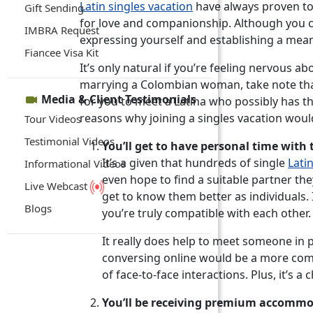
Latin singles vacation
have always proven to
Gift Sending
for love and companionship. Although you ca
IMBRA Request
expressing yourself and establishing a mea
Fiancee Visa Kit
It’s only natural if you’re feeling nervous ab
marrying a Colombian woman, take note that 
Media & Client Testimonials
for you to meet a Latina who possibly has the
reasons why joining a singles vacation woul
Tour Videos
Testimonial Videos
You’ll get to have personal time with 
It’s a given that hundreds of single
Lati
Informational Videos
even hope to find a suitable partner th
Live Webcast
get to know them better as individuals. 
Blogs
you’re truly compatible with each other.
It really does help to meet someone in p
conversing online would be a more comfo
of face-to-face interactions. Plus, it’s
You’ll be receiving premium accommo