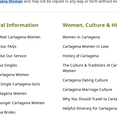
agena Women
and may not be copied in any way or form without e
al Information
Women, Culture & Hi
Meet Cartagena Women
Women in Cartagena
Tour FAQs
Cartagena Women in Love
se Our Service
History of Cartagena
a Singles
The Culture & Traditions of Ca
Women
artagena Women
Cartagena Dating Culture
Single Cartagena Girls
Cartagena Marriage Culture
rtagena Women
Why You Should Travel to Cart
ounger Cartagena Women
Helpful Itinerary for Cartagena
a Brides