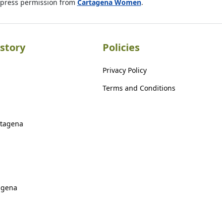
xpress permission from
Cartagena Women
.
story
Policies
Privacy Policy
Terms and Conditions
rtagena
agena