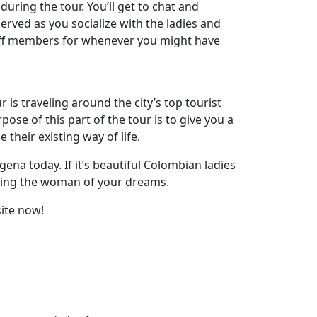
during the tour. You’ll get to chat and
served as you socialize with the ladies and
staff members for whenever you might have
ur is traveling around the city’s top tourist
pose of this part of the tour is to give you a
their existing way of life.
gena today. If it’s beautiful Colombian ladies
eeting the woman of your dreams.
ite now!