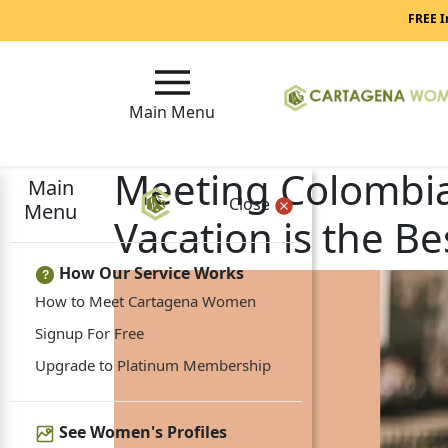
FREE I
Main Menu
Meeting Colombia
Main
Close
Menu
Vacation is the Be
How Our Service Works
?
How to Meet Cartagena Women
Signup For Free
Upgrade to Platinum Membership
See Women's Profiles