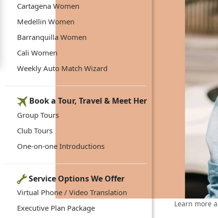
Cartagena Women
Medellin Women
Barranquilla Women
Cali Women
Weekly Auto Match Wizard
Book a Tour, Travel & Meet Her
Group Tours
Club Tours
One-on-one Introductions
Service Options We Offer
Virtual Phone / Video Translation
Learn more a
Executive Plan Package