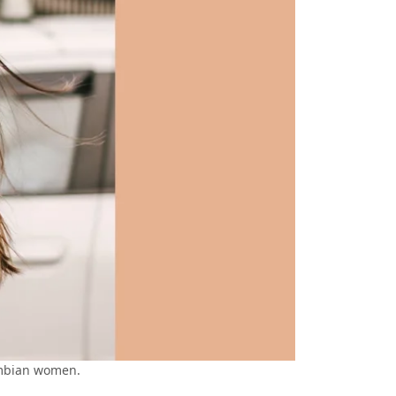
ombian women.