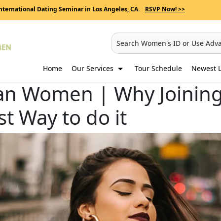
nternational Dating Seminar in Los Angeles, CA.
RSVP Now! >>
Search Women's ID or Use Adv
Home
Our Services
Tour Schedule
Newest L
n Women | Why Joining 
st Way to do it