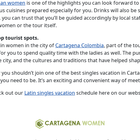
ian women
is one of the highlights you can look forward to 
s cuisines prepared especially for you. Drinks will also be 
, you can trust that you’ll be guided accordingly by local 
omen or the tour itself.
op tourist spots.
tin women in the city of
Cartagena Colombia
, part of the to
or you to spend quality time with the ladies as well. The pur
ity, and the cultures and traditions that have helped shape 
you shouldn’t join one of the best singles vacation in Carta
re you need to be. It’s an exciting and convenient way of m
ck out our
Latin singles vacation
schedule here on our webs