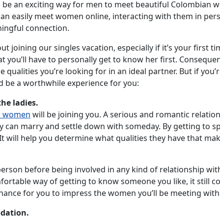
 be an exciting way for men to meet beautiful Colombian wo
n easily meet women online, interacting with them in person
ningful connection.
out joining our singles vacation, especially if it’s your first
you’ll have to personally get to know her first. Consequent
 qualities you’re looking for in an ideal partner. But if you
d be a worthwhile experience for you:
the ladies.
n women
will be joining you. A serious and romantic relatio
ey can marry and settle down with someday. By getting to sp
It will help you determine what qualities they have that ma
erson before being involved in any kind of relationship wit
rtable way of getting to know someone you like, it still c
 a chance for you to impress the women you’ll be meeting with
dation.