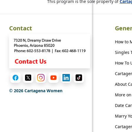
This program is the sole property of
Cart
Contact
Gener
How to 
Singles 
How To U
Cartagen
About C
©
2026
Cartagena Women
More on 
Date Ca
Marry Y
Cartagen