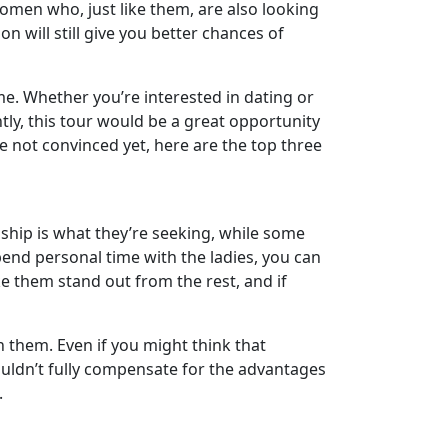
men who, just like them, are also looking
 will still give you better chances of
 time. Whether you’re interested in dating or
ly, this tour would be a great opportunity
’re not convinced yet, here are the top three
nship is what they’re seeking, while some
end personal time with the ladies, you can
ke them stand out from the rest, and if
h them. Even if you might think that
ouldn’t fully compensate for the advantages
.