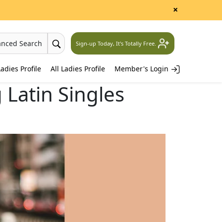
×
anced Search
Sign-up Today, It's Totally Free.
adies Profile
All Ladies Profile
Member's Login
Latin Singles